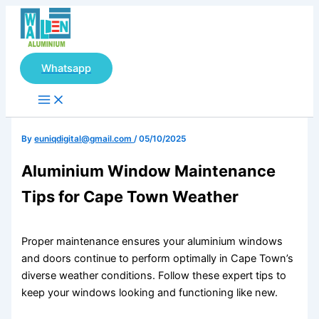
Main
Skip
Menu
to
content
Whatsapp
By
euniqdigital@gmail.com
/
05/10/2025
Aluminium Window Maintenance
Tips for Cape Town Weather
Proper maintenance ensures your aluminium windows
and doors continue to perform optimally in Cape Town’s
diverse weather conditions. Follow these expert tips to
keep your windows looking and functioning like new.