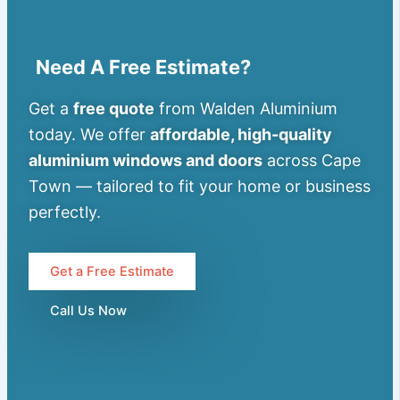
Need A Free Estimate?
Get a
free quote
from Walden Aluminium
today. We offer
affordable, high-quality
aluminium windows and doors
across Cape
Town — tailored to fit your home or business
perfectly.
Get a Free Estimate
Call Us Now