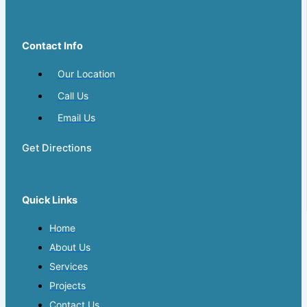
Contact Info
Our Location
Call Us
Email Us
Get Directions
Quick Links
Home
About Us
Services
Projects
Contact Us