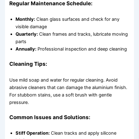
Regular Maintenance Schedule:
Monthly:
Clean glass surfaces and check for any
visible damage
Quarterly:
Clean frames and tracks, lubricate moving
parts
Annually:
Professional inspection and deep cleaning
Cleaning Tips:
Use mild soap and water for regular cleaning. Avoid
abrasive cleaners that can damage the aluminium finish.
For stubborn stains, use a soft brush with gentle
pressure.
Common Issues and Solutions:
Stiff Operation:
Clean tracks and apply silicone