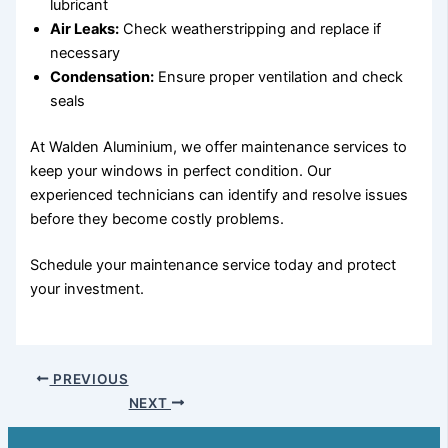
lubricant
Air Leaks:
Check weatherstripping and replace if
necessary
Condensation:
Ensure proper ventilation and check
seals
At Walden Aluminium, we offer maintenance services to
keep your windows in perfect condition. Our
experienced technicians can identify and resolve issues
before they become costly problems.
Schedule your maintenance service today and protect
your investment.
PREVIOUS
NEXT