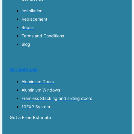
Installation
Replacement
Repair
Terms and Conditions
Blog
Our Services
Aluminium Doors
Aluminium Windows
Framless Stacking and sliding doors
10EXP System
Get a Free Estimate