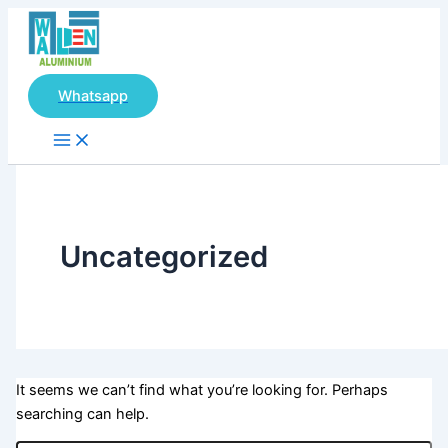
Main
Search
Skip
Menu
for:
to
content
Whatsapp
Uncategorized
It seems we can’t find what you’re looking for. Perhaps
searching can help.