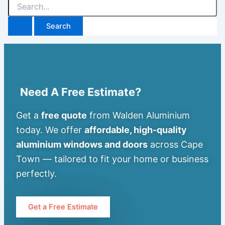
Need A Free Estimate?
Get a
free quote
from Walden Aluminium
today. We offer
affordable, high-quality
aluminium windows and doors
across Cape
Town — tailored to fit your home or business
perfectly.
Get a Free Estimate