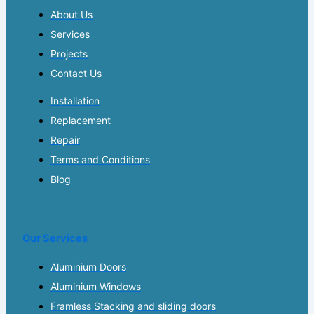
About Us
Services
Projects
Contact Us
Installation
Replacement
Repair
Terms and Conditions
Blog
Our Services
Aluminium Doors
Aluminium Windows
Framless Stacking and sliding doors