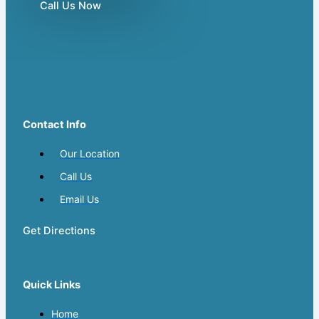
Call Us Now
Contact Info
Our Location
Call Us
Email Us
Get Directions
Quick Links
Home