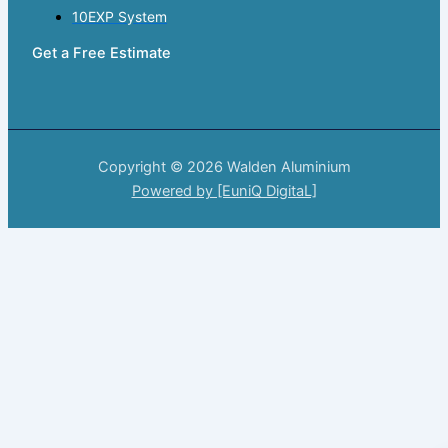
10EXP System
Get a Free Estimate
Copyright © 2026 Walden Aluminium
Powered by [EuniQ DigitaL]