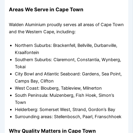
Areas We Serve in Cape Town
Walden Aluminium proudly serves all areas of Cape Town
and the Western Cape, including:
Northern Suburbs: Brackenfell, Bellville, Durbanville,
Kraaifontein
Southern Suburbs: Claremont, Constantia, Wynberg,
Tokai
City Bowl and Atlantic Seaboard: Gardens, Sea Point,
Camps Bay, Clifton
West Coast: Blouberg, Tableview, Milnerton
South Peninsula: Muizenberg, Fish Hoek, Simon’s
Town
Helderberg: Somerset West, Strand, Gordon’s Bay
Surrounding areas: Stellenbosch, Paarl, Franschhoek
Why Quality Matters in Cape Town