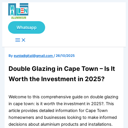
Main
Skip
Menu
to
content
Whatsapp
By
euniqdigital@gmail.com
/
26/10/2025
Double Glazing in Cape Town – Is It
Worth the Investment in 2025?
Welcome to this comprehensive guide on double glazing
in cape town: is it worth the investment in 2025?. This
article provides detailed information for Cape Town
homeowners and businesses looking to make informed
decisions about aluminium products and installations.