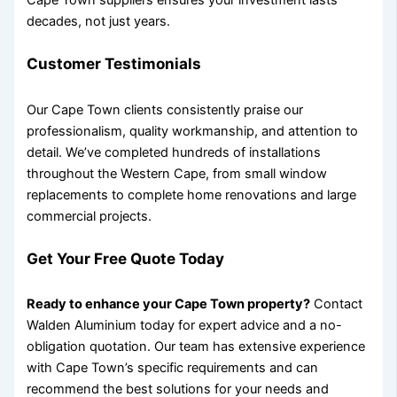
Cape Town suppliers ensures your investment lasts
decades, not just years.
Customer Testimonials
Our Cape Town clients consistently praise our
professionalism, quality workmanship, and attention to
detail. We’ve completed hundreds of installations
throughout the Western Cape, from small window
replacements to complete home renovations and large
commercial projects.
Get Your Free Quote Today
Ready to enhance your Cape Town property?
Contact
Walden Aluminium today for expert advice and a no-
obligation quotation. Our team has extensive experience
with Cape Town’s specific requirements and can
recommend the best solutions for your needs and