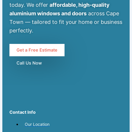
today. We offer
affordable, high-quality
aluminium windows and doors
across Cape
Town — tailored to fit your home or business
perfectly.
Get a Free Estimate
Call Us Now
Contact Info
Our Location