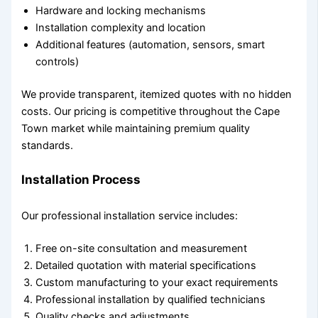
Hardware and locking mechanisms
Installation complexity and location
Additional features (automation, sensors, smart
controls)
We provide transparent, itemized quotes with no hidden
costs. Our pricing is competitive throughout the Cape
Town market while maintaining premium quality
standards.
Installation Process
Our professional installation service includes:
Free on-site consultation and measurement
Detailed quotation with material specifications
Custom manufacturing to your exact requirements
Professional installation by qualified technicians
Quality checks and adjustments