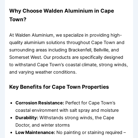
Why Choose Walden Aluminium in Cape
Town?
At Walden Aluminium, we specialize in providing high-
quality aluminium solutions throughout Cape Town and
surrounding areas including Brackenfell, Bellville, and
Somerset West. Our products are specifically designed
to withstand Cape Town’s coastal climate, strong winds,
and varying weather conditions.
Key Benefits for Cape Town Properties
Corrosion Resistance:
Perfect for Cape Town’s
coastal environment with salt spray and moisture
Durability:
Withstands strong winds, the Cape
Doctor, and winter storms
Low Maintenance:
No painting or staining required –