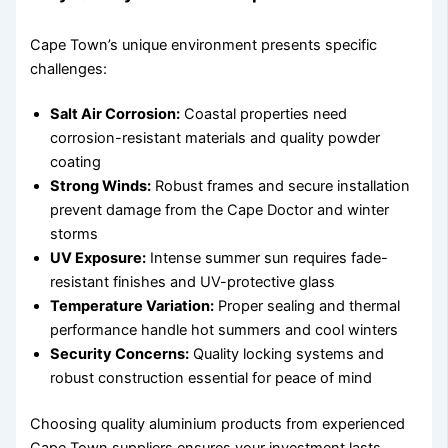
Cape Town’s unique environment presents specific
challenges:
Salt Air Corrosion:
Coastal properties need
corrosion-resistant materials and quality powder
coating
Strong Winds:
Robust frames and secure installation
prevent damage from the Cape Doctor and winter
storms
UV Exposure:
Intense summer sun requires fade-
resistant finishes and UV-protective glass
Temperature Variation:
Proper sealing and thermal
performance handle hot summers and cool winters
Security Concerns:
Quality locking systems and
robust construction essential for peace of mind
Choosing quality aluminium products from experienced