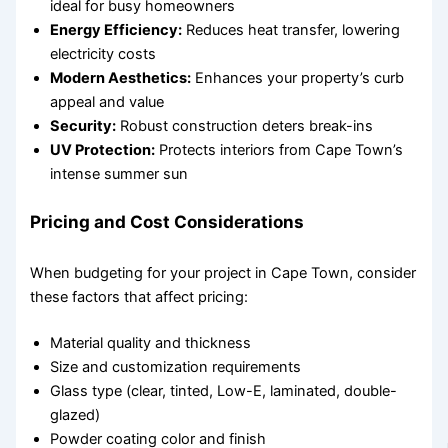
ideal for busy homeowners
Energy Efficiency:
Reduces heat transfer, lowering
electricity costs
Modern Aesthetics:
Enhances your property’s curb
appeal and value
Security:
Robust construction deters break-ins
UV Protection:
Protects interiors from Cape Town’s
intense summer sun
Pricing and Cost Considerations
When budgeting for your project in Cape Town, consider
these factors that affect pricing:
Material quality and thickness
Size and customization requirements
Glass type (clear, tinted, Low-E, laminated, double-
glazed)
Powder coating color and finish