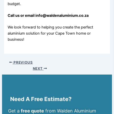
budget.
Call us or email info@waldenaluminium.co.za
We look forward to helping you create the perfect
aluminium solution for your Cape Town home or
business!
PREVIOUS
NEXT
Need A Free Estimate?
Get a
free quote
from Walden Aluminium