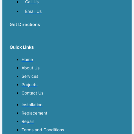
Call Us
Email Us
Get Directions
Quick Links
Home
About Us
Services
Projects
Contact Us
Installation
Replacement
Repair
Terms and Conditions