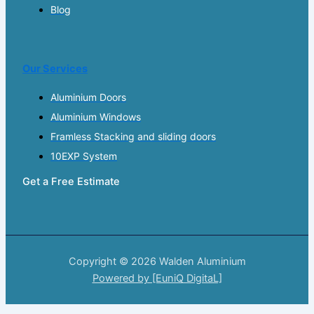
Blog
Our Services
Aluminium Doors
Aluminium Windows
Framless Stacking and sliding doors
10EXP System
Get a Free Estimate
Copyright © 2026 Walden Aluminium
Powered by [EuniQ DigitaL]