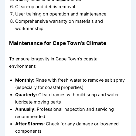
Clean-up and debris removal
User training on operation and maintenance
Comprehensive warranty on materials and
workmanship
Maintenance for Cape Town’s Climate
To ensure longevity in Cape Town’s coastal
environment:
Monthly:
Rinse with fresh water to remove salt spray
(especially for coastal properties)
Quarterly:
Clean frames with mild soap and water,
lubricate moving parts
Annually:
Professional inspection and servicing
recommended
After Storms:
Check for any damage or loosened
components