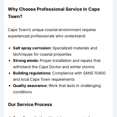
Why Choose Professional Service in Cape
Town?
Cape Town’s unique coastal environment requires
experienced professionals who understand:
Salt spray corrosion:
Specialized materials and
techniques for coastal properties
Strong winds:
Proper installation and repairs that
withstand the Cape Doctor and winter storms
Building regulations:
Compliance with SANS 10400
and local Cape Town requirements
Quality assurance:
Work that lasts in challenging
conditions
Our Service Process