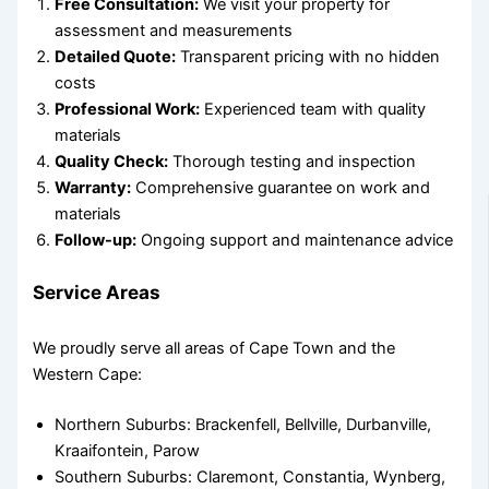
Free Consultation:
We visit your property for
assessment and measurements
Detailed Quote:
Transparent pricing with no hidden
costs
Professional Work:
Experienced team with quality
materials
Quality Check:
Thorough testing and inspection
Warranty:
Comprehensive guarantee on work and
materials
Follow-up:
Ongoing support and maintenance advice
Service Areas
We proudly serve all areas of Cape Town and the
Western Cape:
Northern Suburbs: Brackenfell, Bellville, Durbanville,
Kraaifontein, Parow
Southern Suburbs: Claremont, Constantia, Wynberg,