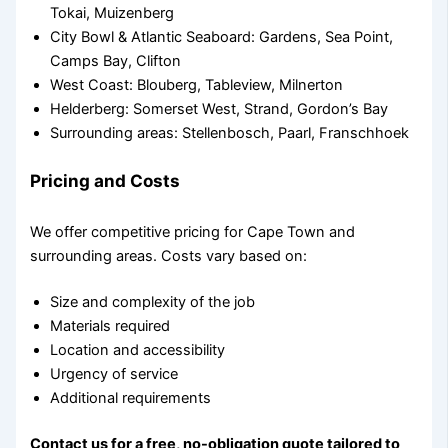
Tokai, Muizenberg
City Bowl & Atlantic Seaboard: Gardens, Sea Point,
Camps Bay, Clifton
West Coast: Blouberg, Tableview, Milnerton
Helderberg: Somerset West, Strand, Gordon’s Bay
Surrounding areas: Stellenbosch, Paarl, Franschhoek
Pricing and Costs
We offer competitive pricing for Cape Town and
surrounding areas. Costs vary based on:
Size and complexity of the job
Materials required
Location and accessibility
Urgency of service
Additional requirements
Contact us for a free, no-obligation quote tailored to