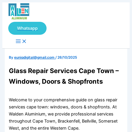
Main
Skip
Menu
to
content
Whatsapp
By
euniqdigital@gmail.com
/
26/10/2025
Glass Repair Services Cape Town –
Windows, Doors & Shopfronts
Welcome to your comprehensive guide on glass repair
services cape town: windows, doors & shopfronts. At
Walden Aluminium, we provide professional services
throughout Cape Town, Brackenfell, Bellville, Somerset
West, and the entire Western Cape.