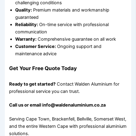
challenging conditions
Quality:
Premium materials and workmanship
guaranteed
Reliability:
On-time service with professional
communication
Warranty:
Comprehensive guarantee on all work
Customer Service:
Ongoing support and
maintenance advice
Get Your Free Quote Today
Ready to get started?
Contact Walden Aluminium for
professional service you can trust.
Call us or email info@waldenaluminium.co.za
Serving Cape Town, Brackenfell, Bellville, Somerset West,
and the entire Western Cape with professional aluminium
solutions.