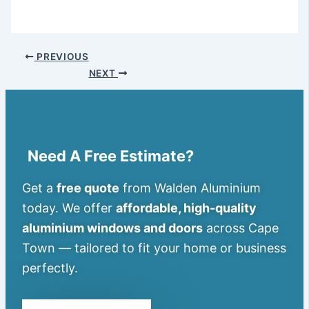
PREVIOUS
NEXT
Need A Free Estimate?
Get a
free quote
from Walden Aluminium
today. We offer
affordable, high-quality
aluminium windows and doors
across Cape
Town — tailored to fit your home or business
perfectly.