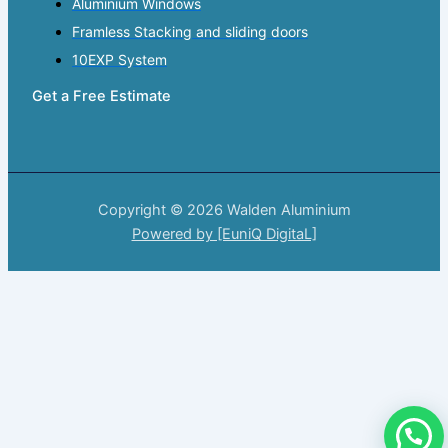
Aluminium Windows
Framless Stacking and sliding doors
10EXP System
Get a Free Estimate
Copyright © 2026 Walden Aluminium
Powered by [EuniQ DigitaL]