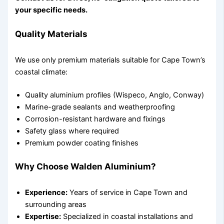
your specific needs.
Quality Materials
We use only premium materials suitable for Cape Town’s
coastal climate:
Quality aluminium profiles (Wispeco, Anglo, Conway)
Marine-grade sealants and weatherproofing
Corrosion-resistant hardware and fixings
Safety glass where required
Premium powder coating finishes
Why Choose Walden Aluminium?
Experience:
Years of service in Cape Town and
surrounding areas
Expertise:
Specialized in coastal installations and