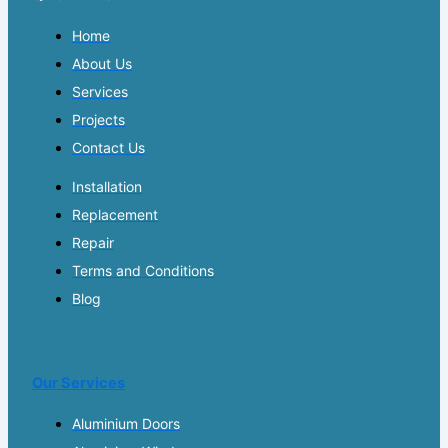
Home
About Us
Services
Projects
Contact Us
Installation
Replacement
Repair
Terms and Conditions
Blog
Our Services
Aluminium Doors