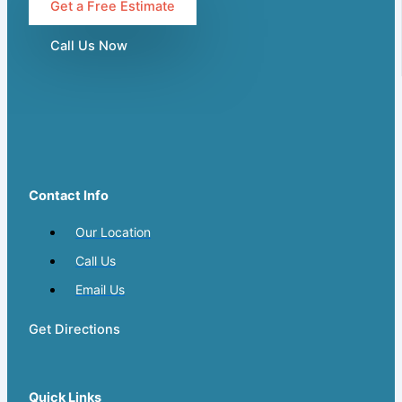
Get a Free Estimate
Call Us Now
Contact Info
Our Location
Call Us
Email Us
Get Directions
Quick Links