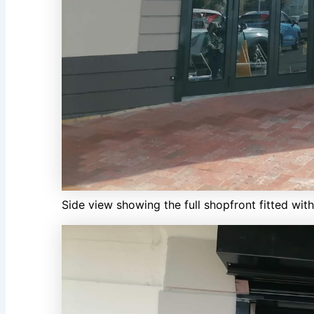
Side view showing the full shopfront fitted wit