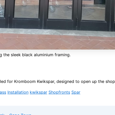
g the sleek black aluminium framing.
alled for Kromboom Kwikspar, designed to open up the shop
lass
Installation
kwikspar
Shopfronts
Spar