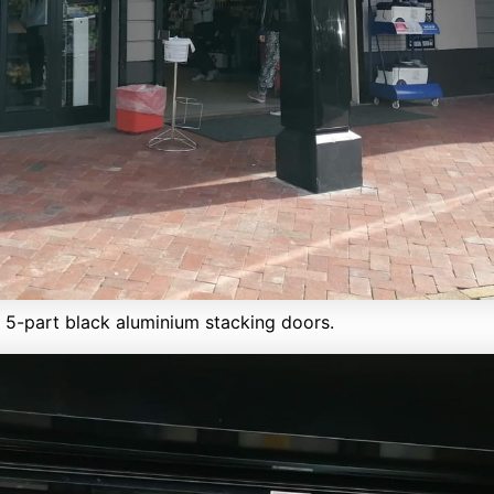
h 5-part black aluminium stacking doors.