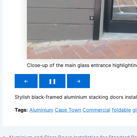
Close-up of the main glass entrance highlightin
←
❚❚
→
Stylish black-framed aluminium stacking doors inst
Tags:
Aluminium
Cape Town
Commercial
foldable
g