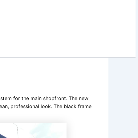
ystem for the main shopfront. The new
lean, professional look. The black frame