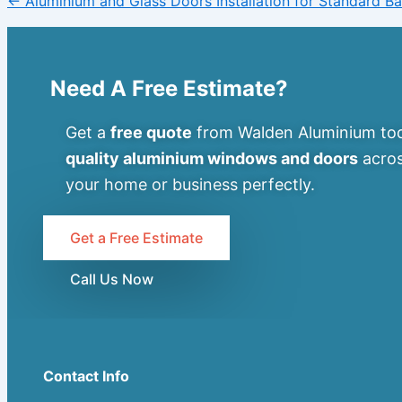
← Aluminium and Glass Doors Installation for Standard 
Need A Free Estimate?
Get a
free quote
from Walden Aluminium tod
quality aluminium windows and doors
acros
your home or business perfectly.
Get a Free Estimate
Call Us Now
Contact Info