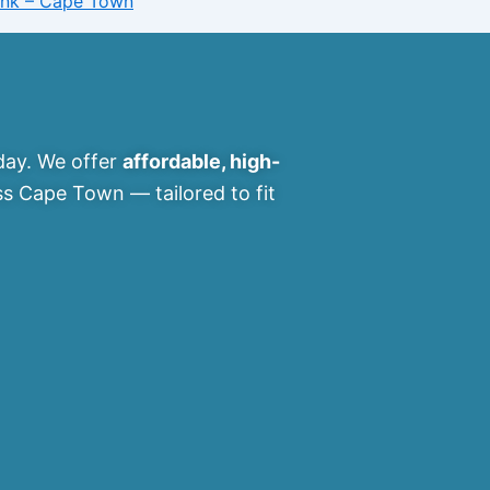
Bank – Cape Town
ay. We offer
affordable, high-
s Cape Town — tailored to fit