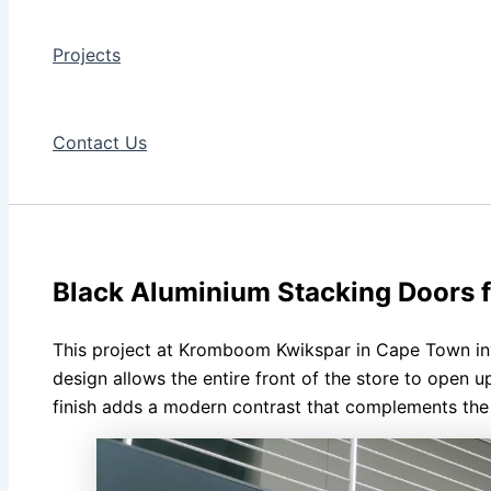
Projects
Contact Us
Black Aluminium Stacking Doors
This project at Kromboom Kwikspar in Cape Town inv
design allows the entire front of the store to open u
finish adds a modern contrast that complements the s