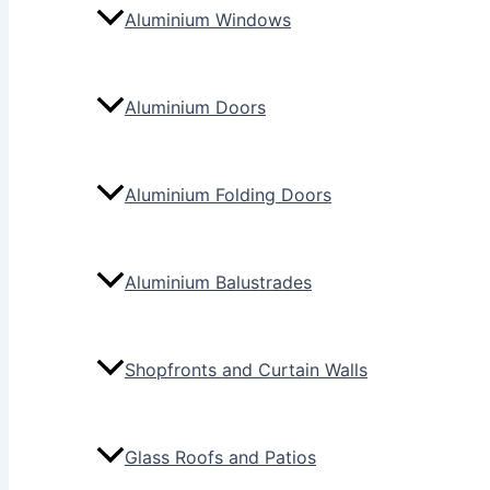
Aluminium Windows
Aluminium Doors
Aluminium Folding Doors
Aluminium Balustrades
Shopfronts and Curtain Walls
Glass Roofs and Patios