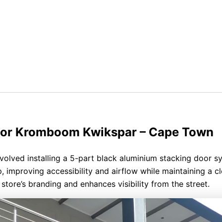
 for Kromboom Kwikspar – Cape Town
olved installing a 5-part black aluminium stacking door s
p, improving accessibility and airflow while maintaining a c
tore’s branding and enhances visibility from the street.