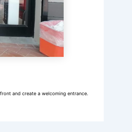
front and create a welcoming entrance.