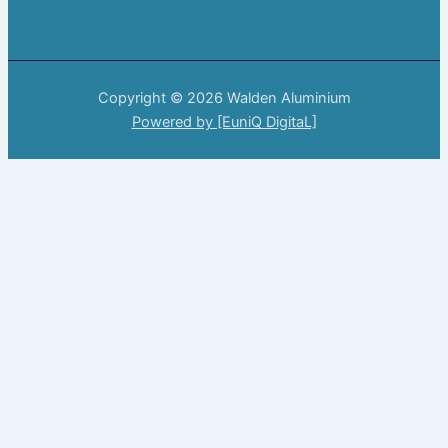
Copyright © 2026 Walden Aluminium
Powered by [EuniQ DigitaL]