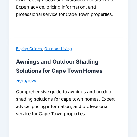
Expert advice, pricing information, and
professional service for Cape Town properties.
,
Buying Guides
Outdoor Living
Awnings and Outdoor Shading
Solutions for Cape Town Homes
26/10/2025
Comprehensive guide to awnings and outdoor
shading solutions for cape town homes. Expert
advice, pricing information, and professional
service for Cape Town properties.