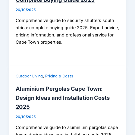
26/10/2025
Comprehensive guide to security shutters south
africa: complete buying guide 2025. Expert advice,
pricing information, and professional service for
Cape Town properties.
,
Outdoor Living
Pricing & Costs
Aluminium Pergolas Cape Town:
Design Ideas and Installation Costs
2025
26/10/2025
Comprehensive guide to aluminium pergolas cape
town: design ideas and installation costs 2025.