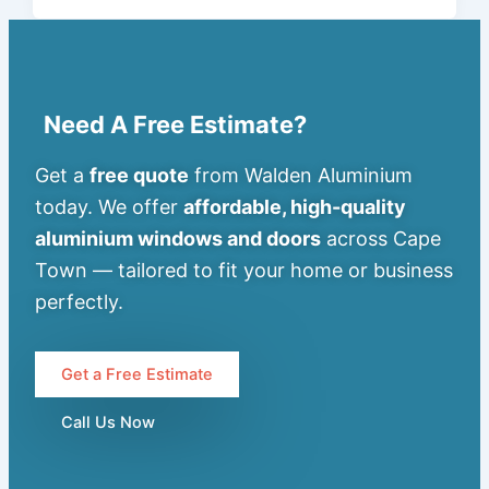
Need A Free Estimate?
Get a
free quote
from Walden Aluminium
today. We offer
affordable, high-quality
aluminium windows and doors
across Cape
Town — tailored to fit your home or business
perfectly.
Get a Free Estimate
Call Us Now