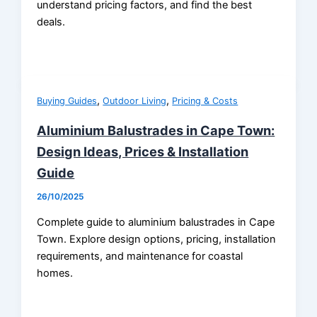
understand pricing factors, and find the best
deals.
,
,
Buying Guides
Outdoor Living
Pricing & Costs
Aluminium Balustrades in Cape Town:
Design Ideas, Prices & Installation
Guide
26/10/2025
Complete guide to aluminium balustrades in Cape
Town. Explore design options, pricing, installation
requirements, and maintenance for coastal
homes.