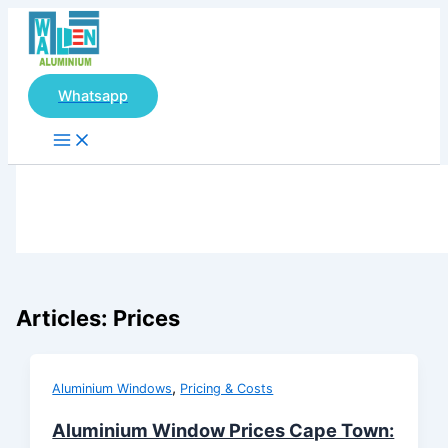
Main
Skip
Menu
to
content
Whatsapp
Articles: Prices
,
Aluminium Windows
Pricing & Costs
Aluminium Window Prices Cape Town: