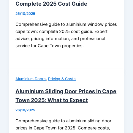
Complete 2025 Cost Guide
26/10/2025
Comprehensive guide to aluminium window prices
cape town: complete 2025 cost guide. Expert
advice, pricing information, and professional
service for Cape Town properties.
,
Aluminium Doors
Pricing & Costs
Aluminium Sliding Door Prices in Cape
Town 2025: What to Expect
26/10/2025
Comprehensive guide to aluminium sliding door
prices in Cape Town for 2025. Compare costs,