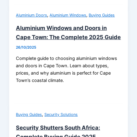
,
,
Aluminium Doors
Aluminium Windows
Buying Guides
Aluminium Windows and Doors in
Cape Town: The Complete 2025 Guide
26/10/2025
Complete guide to choosing aluminium windows
and doors in Cape Town. Learn about types,
prices, and why aluminium is perfect for Cape
Town’s coastal climate.
,
Buying Guides
Security Solutions
Security Shutters South Africa:
Complete Buying Guide 2025