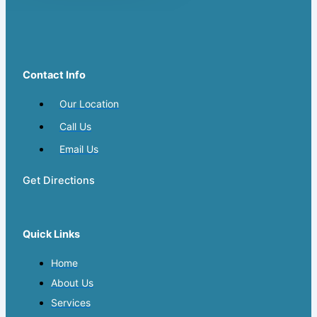
Contact Info
Our Location
Call Us
Email Us
Get Directions
Quick Links
Home
About Us
Services