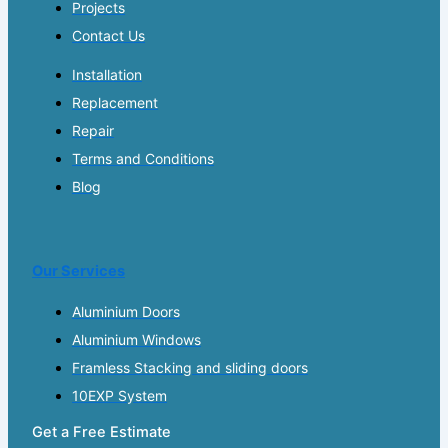
Projects
Contact Us
Installation
Replacement
Repair
Terms and Conditions
Blog
Our Services
Aluminium Doors
Aluminium Windows
Framless Stacking and sliding doors
10EXP System
Get a Free Estimate