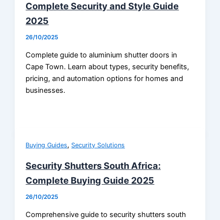
Complete Security and Style Guide
2025
26/10/2025
Complete guide to aluminium shutter doors in
Cape Town. Learn about types, security benefits,
pricing, and automation options for homes and
businesses.
,
Buying Guides
Security Solutions
Security Shutters South Africa:
Complete Buying Guide 2025
26/10/2025
Comprehensive guide to security shutters south