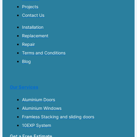
Projects
Contact Us
Installation
Replacement
Repair
Terms and Conditions
Blog
Our Services
Aluminium Doors
Aluminium Windows
Framless Stacking and sliding doors
10EXP System
Get a Free Estimate