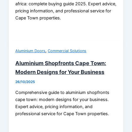
africa: complete buying guide 2025. Expert advice,
pricing information, and professional service for
Cape Town properties.
,
Aluminium Doors
Commercial Solutions
Aluminium Shopfronts Cape Town:
Modern Designs for Your Business
26/10/2025
Comprehensive guide to aluminium shopfronts
cape town: modern designs for your business.
Expert advice, pricing information, and
professional service for Cape Town properties.