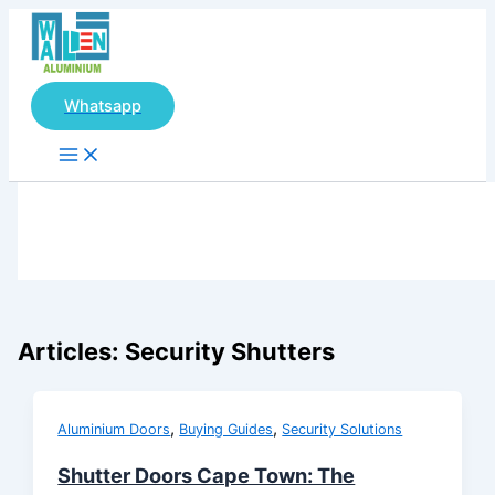
Main
Skip
Menu
to
content
Whatsapp
Articles: Security Shutters
,
,
Aluminium Doors
Buying Guides
Security Solutions
Shutter Doors Cape Town: The