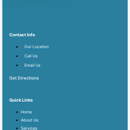
Contact Info
Our Location
Call Us
Email Us
Get Directions
Quick Links
Home
About Us
Services