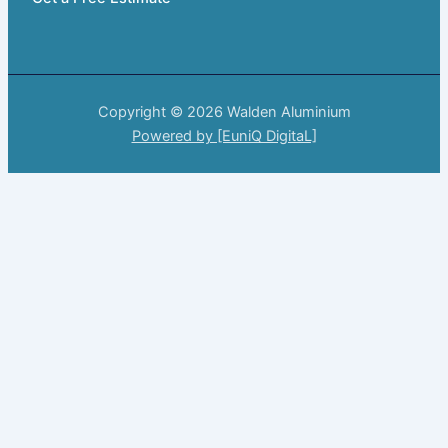
Copyright © 2026 Walden Aluminium
Powered by [EuniQ DigitaL]