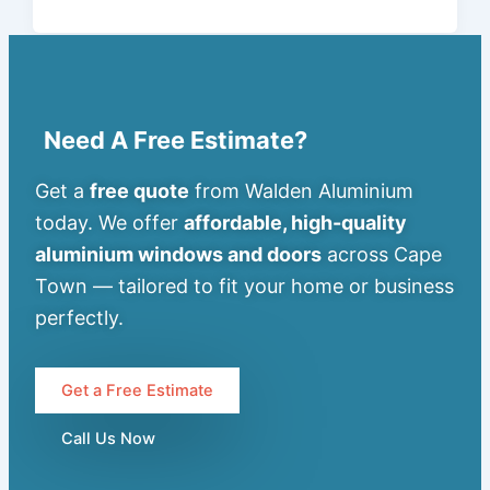
Need A Free Estimate?
Get a
free quote
from Walden Aluminium
today. We offer
affordable, high-quality
aluminium windows and doors
across Cape
Town — tailored to fit your home or business
perfectly.
Get a Free Estimate
Call Us Now