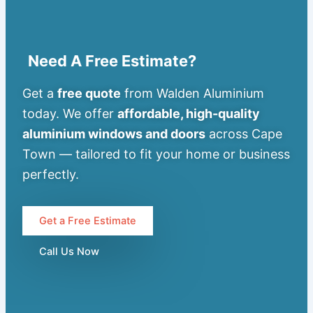
Need A Free Estimate?
Get a
free quote
from Walden Aluminium
today. We offer
affordable, high-quality
aluminium windows and doors
across Cape
Town — tailored to fit your home or business
perfectly.
Get a Free Estimate
Call Us Now