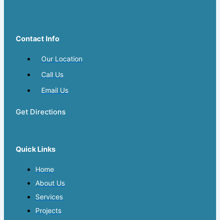
Contact Info
Our Location
Call Us
Email Us
Get Directions
Quick Links
Home
About Us
Services
Projects