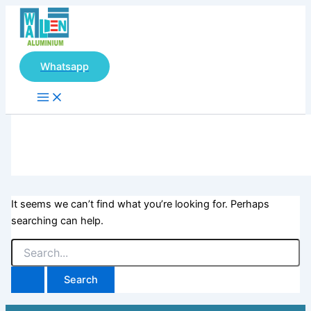
Main
Search
Skip
Menu
for:
to
content
Whatsapp
It seems we can’t find what you’re looking for. Perhaps
searching can help.