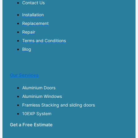
Contact Us
Installation
Replacement
Repair
Terms and Conditions
Blog
Our Services
Aluminium Doors
Aluminium Windows
Framless Stacking and sliding doors
10EXP System
Get a Free Estimate