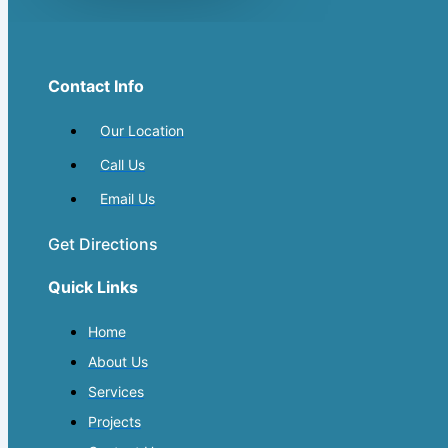
Contact Info
Our Location
Call Us
Email Us
Get Directions
Quick Links
Home
About Us
Services
Projects