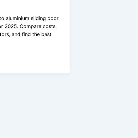
o aluminium sliding door
or 2025. Compare costs,
tors, and find the best