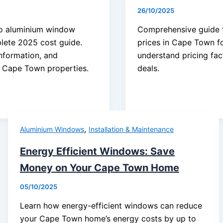
26/10/2025
o aluminium window
Comprehensive guide t
lete 2025 cost guide.
prices in Cape Town f
information, and
understand pricing fac
r Cape Town properties.
deals.
,
Aluminium Windows
Installation & Maintenance
Energy Efficient Windows: Save
Money on Your Cape Town Home
05/10/2025
Learn how energy-efficient windows can reduce
your Cape Town home’s energy costs by up to