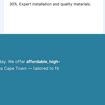
30%. Expert installation and quality materials.
ay. We offer
affordable, high-
s Cape Town — tailored to fit