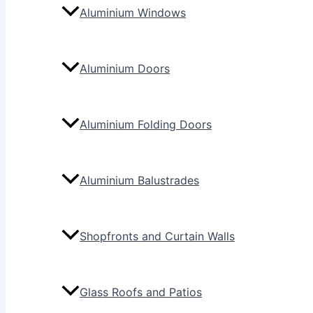
Aluminium Windows
Aluminium Doors
Aluminium Folding Doors
Aluminium Balustrades
Shopfronts and Curtain Walls
Glass Roofs and Patios