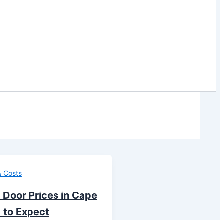
& Costs
 Door Prices in Cape
 to Expect