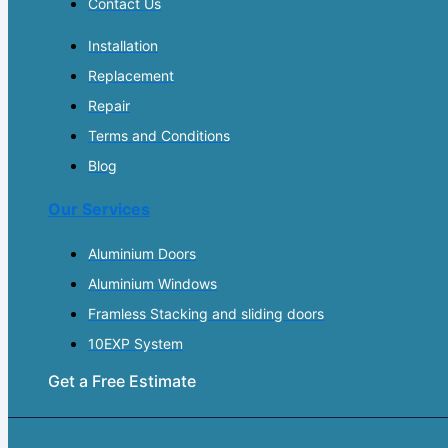
Contact Us
Installation
Replacement
Repair
Terms and Conditions
Blog
Our Services
Aluminium Doors
Aluminium Windows
Framless Stacking and sliding doors
10EXP System
Get a Free Estimate