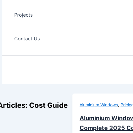
Projects
Contact Us
Articles: Cost Guide
,
Aluminium Windows
Pricin
Aluminium Window
Complete 2025 Co