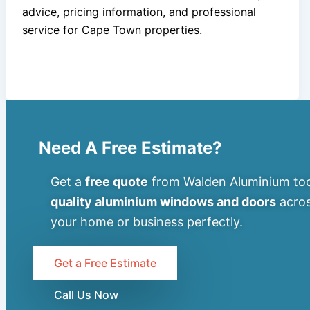
advice, pricing information, and professional
service for Cape Town properties.
Need A Free Estimate?
Get a
free quote
from Walden Aluminium tod
quality aluminium windows and doors
acros
your home or business perfectly.
Get a Free Estimate
Call Us Now