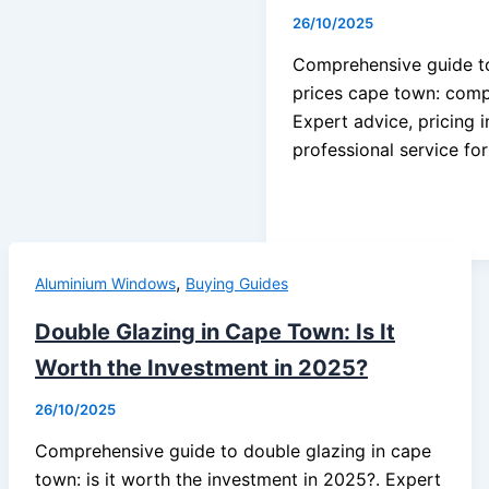
26/10/2025
Comprehensive guide t
prices cape town: comp
Expert advice, pricing 
professional service fo
,
Aluminium Windows
Buying Guides
Double Glazing in Cape Town: Is It
Worth the Investment in 2025?
26/10/2025
Comprehensive guide to double glazing in cape
town: is it worth the investment in 2025?. Expert