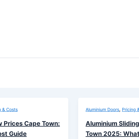
,
g & Costs
Aluminium Doors
Pricing 
 Prices Cape Town:
Aluminium Sliding
st Guide
Town 2025: What